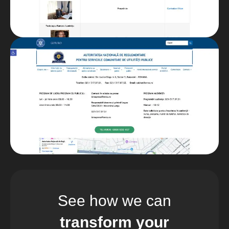
See how we can
transform your