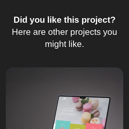
Did you like this project?
Here are other projects you
might like.