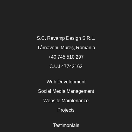
S.C. Revamp Design S.R.L.
Târnaveni, Mureș, Romania
+40 745 510 297
C.U.I 47742162
Web Development
Social Media Management
Website Maintenance
Projects
Testimonials