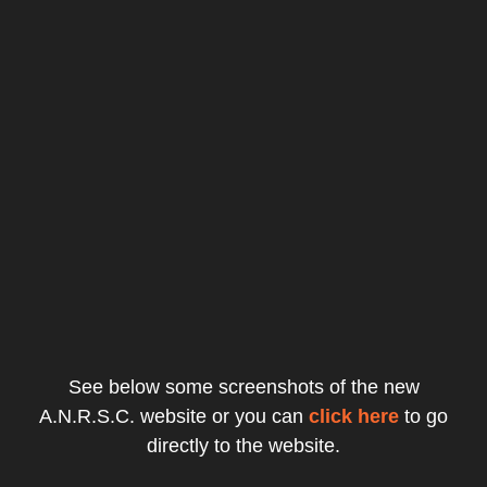
See below some screenshots of the new
A.N.R.S.C. website or you can
click here
to go
directly to the website.