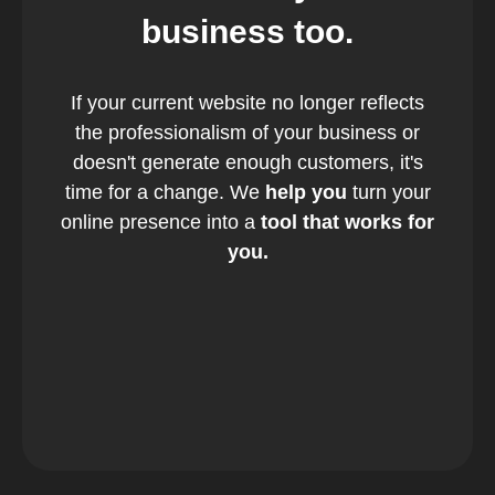
business too.
If your current website no longer reflects
the professionalism of your business or
doesn't generate enough customers, it's
time for a change. We
help you
turn your
online presence into a
tool that works for
you.